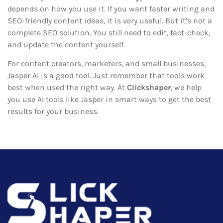
depends on how you use it. If you want faster writing and
SEO-friendly content ideas, it is very useful. But it’s not a
complete SEO solution. You still need to edit, fact-check,
and update the content yourself.
For content creators, marketers, and small businesses,
Jasper AI is a good tool. Just remember that tools work
best when used the right way. At
Clickshaper
, we help
you use AI tools like Jasper in smart ways to get the best
results for your business.