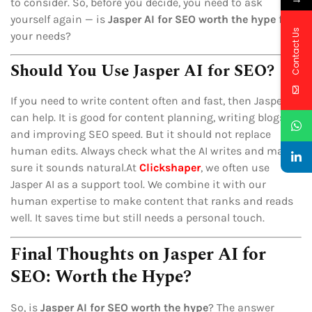
to consider. So, before you decide, you need to ask
yourself again — is
Jasper AI for SEO worth the hype
for
Contact Us
your needs?
Should You Use Jasper AI for SEO?
If you need to write content often and fast, then Jasper AI
can help. It is good for content planning, writing blogs,
and improving SEO speed. But it should not replace
human edits. Always check what the AI writes and make
sure it sounds natural.At
Clickshaper
, we often use
Jasper AI as a support tool. We combine it with our
human expertise to make content that ranks and reads
well. It saves time but still needs a personal touch.
Final Thoughts on Jasper AI for
SEO: Worth the Hype?
So, is
Jasper AI for SEO worth the hype
? The answer