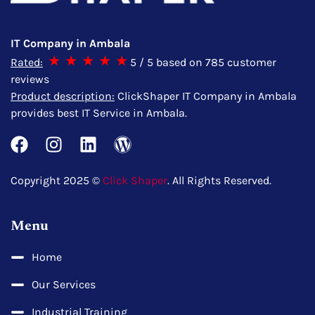
IT Company in Ambala
Rated:
5
/ 5 based on
785
customer
reviews
Product description:
ClickShaper IT Company in Ambala
provides best IT Service in Ambala.
Copyright 2025 ©
Click Shaper
. All Rights Reserved.
Menu
Home
Our Services
Industrial Training