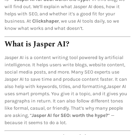
will find out. We’ll explain what Jasper AI does, how it
helps with SEO, and whether it’s a good fit for your
business. At
Clickshaper
, we use AI tools daily, so we
know what works and what doesn’t.
What is Jasper AI?
Jasper AI is a content writing tool powered by artificial
intelligence. It helps users write blogs, website content,
social media posts, and more. Many SEO experts use
Jasper AI to save time and produce content faster. It can
also help with keywords, titles, and formatting.Jasper AI
uses smart prompts. You give it a topic, and it gives you
paragraphs in return. It can also follow different tones
like formal, casual, or friendly. That’s why many people
are asking, “
Jasper AI for SEO: worth the hype?
” —
because it seems to do a lot.