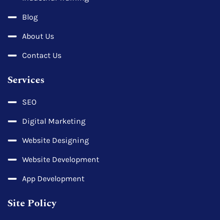
Blog
About Us
Contact Us
Services
SEO
Digital Marketing
Website Designing
Website Development
App Development
Site Policy