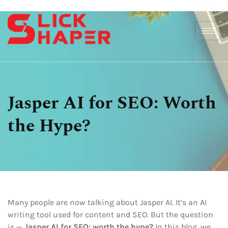
Jasper AI for SEO: Worth
the Hype?
Many people are now talking about Jasper AI. It’s an AI
writing tool used for content and SEO. But the question
is —
Jasper AI for SEO: worth the hype?
In this blog, we