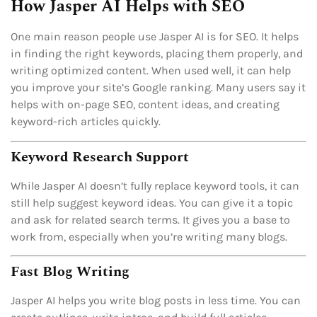
How Jasper AI Helps with SEO
One main reason people use Jasper AI is for SEO. It helps
in finding the right keywords, placing them properly, and
writing optimized content. When used well, it can help
you improve your site’s Google ranking. Many users say it
helps with on-page SEO, content ideas, and creating
keyword-rich articles quickly.
Keyword Research Support
While Jasper AI doesn’t fully replace keyword tools, it can
still help suggest keyword ideas. You can give it a topic
and ask for related search terms. It gives you a base to
work from, especially when you’re writing many blogs.
Fast Blog Writing
Jasper AI helps you write blog posts in less time. You can