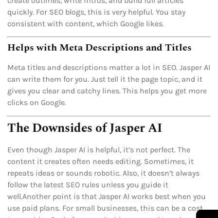
create outlines, write intros, and build full articles
quickly. For SEO blogs, this is very helpful. You stay
consistent with content, which Google likes.
Helps with Meta Descriptions and Titles
Meta titles and descriptions matter a lot in SEO. Jasper AI
can write them for you. Just tell it the page topic, and it
gives you clear and catchy lines. This helps you get more
clicks on Google.
The Downsides of Jasper AI
Even though Jasper AI is helpful, it’s not perfect. The
content it creates often needs editing. Sometimes, it
repeats ideas or sounds robotic. Also, it doesn’t always
follow the latest SEO rules unless you guide it
well.Another point is that Jasper AI works best when you
use paid plans. For small businesses, this can be a cost
→