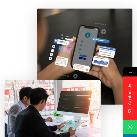
→
Contact Us