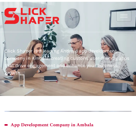
Click Shaper is a leading Android app development
company in Ambala, creating custom, user-friendly apps
that drive engagement and enhance your business
growth.
App Development Company in Ambala