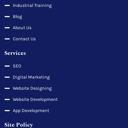
Industrial Training
Blog
About Us
Contact Us
Services
SEO
Digital Marketing
Website Designing
Website Development
App Development
Site Policy