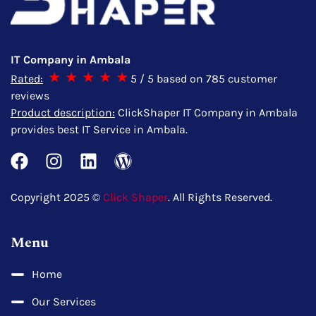
IT Company in Ambala
Rated:
5
/ 5 based on
785
customer
reviews
Product description:
ClickShaper IT Company in Ambala
provides best IT Service in Ambala.
Copyright 2025 ©
Click Shaper
. All Rights Reserved.
Menu
Home
Our Services