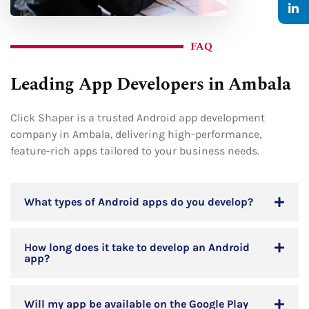
FAQ
Leading App Developers in Ambala
Click Shaper is a trusted Android app development
company in Ambala, delivering high-performance,
feature-rich apps tailored to your business needs.
What types of Android apps do you develop?
How long does it take to develop an Android
app?
Will my app be available on the Google Play