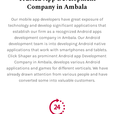
Company in Ambala
Our mobile app developers have great exposure of
technology and develop significant applications that
establish our firm as a recognized Android apps
development company in Ambala. Our Android
development team is into developing Android native
applications that work with smartphones and tablets.
Click Shaper as prominent Android app Development
Company in Ambala, develops various Android
applications and games for different verticals. We have
already drawn attention from various people and have
converted some into valuable customers.