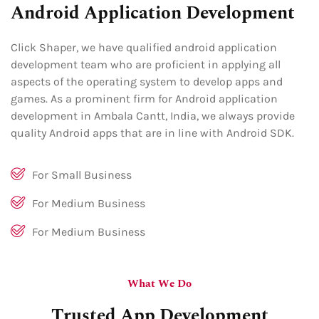
Android Application Development
Click Shaper, we have qualified android application
development team who are proficient in applying all
aspects of the operating system to develop apps and
games. As a prominent firm for Android application
development in Ambala Cantt, India, we always provide
quality Android apps that are in line with Android SDK.
For Small Business
For Medium Business
For Medium Business
What We Do
Trusted App Development