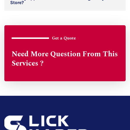
Store?
Get a Quote
Need More Question From This
Services ?