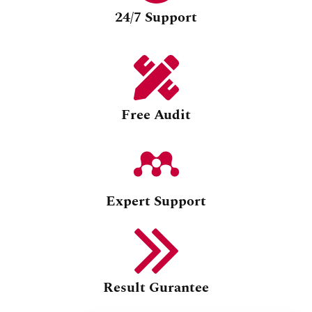
24/7 Support
Free Audit
Expert Support
Result Gurantee