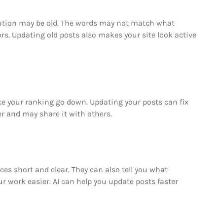
rmation may be old. The words may not match what
ors. Updating old posts also makes your site look active
ake your ranking go down. Updating your posts can fix
er and may share it with others.
ces short and clear. They can also tell you what
r work easier. AI can help you update posts faster