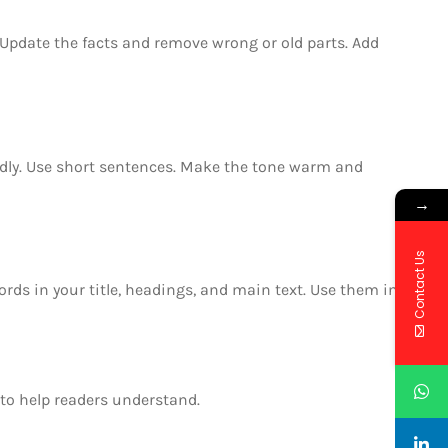
t. Update the facts and remove wrong or old parts. Add
endly. Use short sentences. Make the tone warm and
→
Contact Us
rds in your title, headings, and main text. Use them in
to help readers understand.