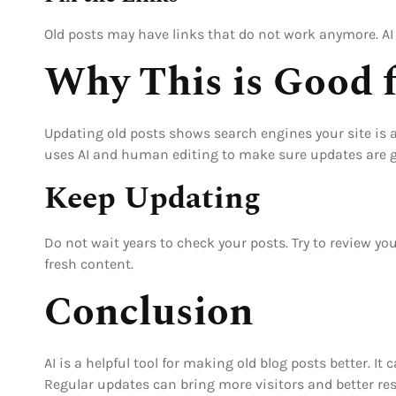
Old posts may have links that do not work anymore. AI 
Why This is Good 
Updating old posts shows search engines your site is ac
uses AI and human editing to make sure updates are g
Keep Updating
Do not wait years to check your posts. Try to review y
fresh content.
Conclusion
AI is a helpful tool for making old blog posts better. I
Regular updates can bring more visitors and better res