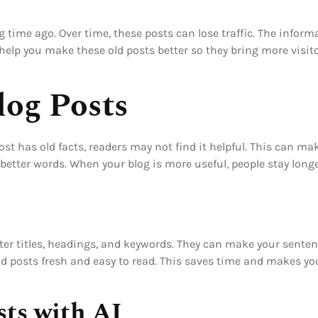
g time ago. Over time, these posts can lose traffic. The info
 help you make these old posts better so they bring more visit
og Posts
ost has old facts, readers may not find it helpful. This can m
 better words. When your blog is more useful, people stay long
ter titles, headings, and keywords. They can make your senten
d posts fresh and easy to read. This saves time and makes you
sts with AI