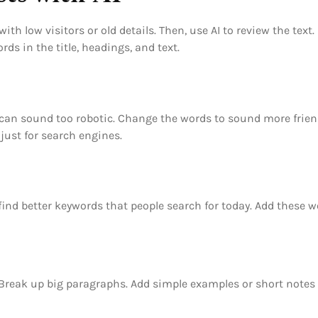
with low visitors or old details. Then, use AI to review the tex
s in the title, headings, and text.
 AI can sound too robotic. Change the words to sound more fri
 just for search engines.
nd better keywords that people search for today. Add these wo
 Break up big paragraphs. Add simple examples or short notes 