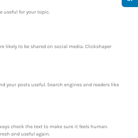
 useful for your topic.
re likely to be shared on social media. Clickshaper
and your posts useful. Search engines and readers like
always check the text to make sure it feels human.
fresh and useful again.