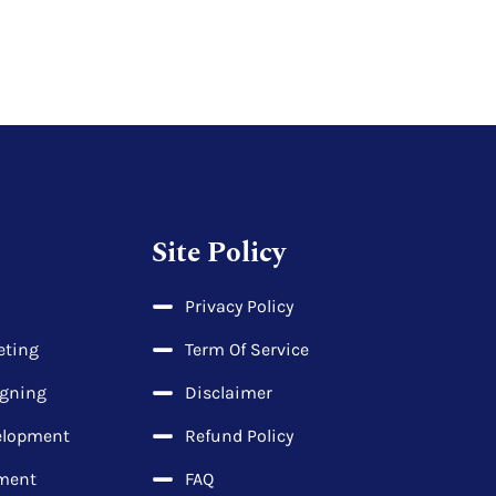
Site Policy
Privacy Policy
eting
Term Of Service
igning
Disclaimer
elopment
Refund Policy
ment
FAQ