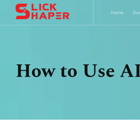
Home
Our
How to Use AI