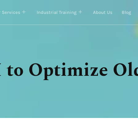
 Services
Industrial Training
About Us
Blog
 to Optimize Ol