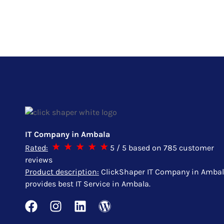
IT Company in Ambala
Rated:
5
/ 5 based on
785
customer
reviews
Product description:
ClickShaper IT Company in Amba
provides best IT Service in Ambala.