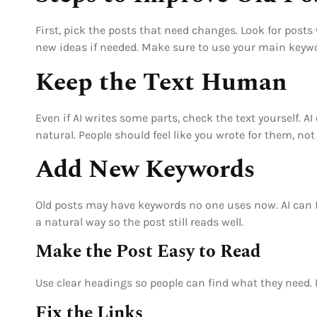
First, pick the posts that need changes. Look for posts 
new ideas if needed. Make sure to use your main keyword
Keep the Text Human
Even if AI writes some parts, check the text yourself.
natural. People should feel like you wrote for them, not
Add New Keywords
Old posts may have keywords no one uses now. AI can fi
a natural way so the post still reads well.
Make the Post Easy to Read
Use clear headings so people can find what they need.
Fix the Links