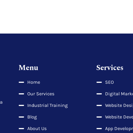
Menu
Services
Home
SEO
Our Services
Digital Mark
la
Industrial Training
Website Des
Blog
Website Dev
About Us
App Develop