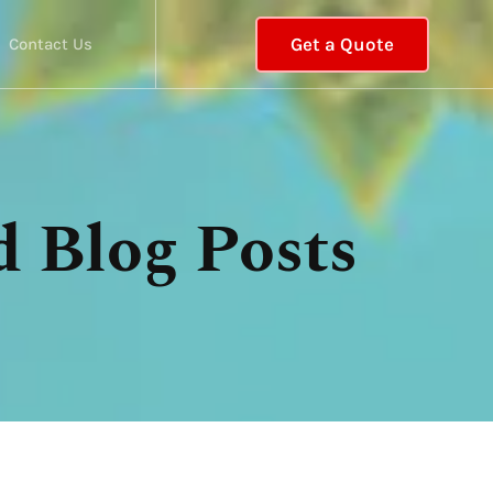
Get a Quote
Contact Us
d Blog Posts