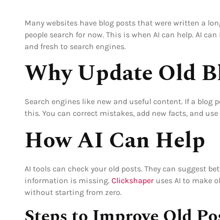
Many websites have blog posts that were written a lon
people search for now. This is when AI can help. AI can
and fresh to search engines.
Why Update Old Bl
Search engines like new and useful content. If a blog p
this. You can correct mistakes, add new facts, and use
How AI Can Help
AI tools can check your old posts. They can suggest bet
information is missing.
Clickshaper
uses AI to make ol
without starting from zero.
Steps to Improve Old Po