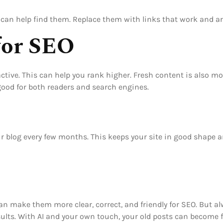
can help find them. Replace them with links that work and are
for SEO
tive. This can help you rank higher. Fresh content is also mo
ood for both readers and search engines.
our blog every few months. This keeps your site in good shape 
t can make them more clear, correct, and friendly for SEO. But 
ults. With AI and your own touch, your old posts can become 