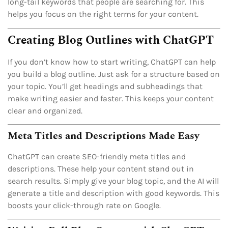
long-tail keywords that people are searching for. This
helps you focus on the right terms for your content.
Creating Blog Outlines with ChatGPT
If you don’t know how to start writing, ChatGPT can help
you build a blog outline. Just ask for a structure based on
your topic. You’ll get headings and subheadings that
make writing easier and faster. This keeps your content
clear and organized.
Meta Titles and Descriptions Made Easy
ChatGPT can create SEO-friendly meta titles and
descriptions. These help your content stand out in
search results. Simply give your blog topic, and the AI will
generate a title and description with good keywords. This
boosts your click-through rate on Google.