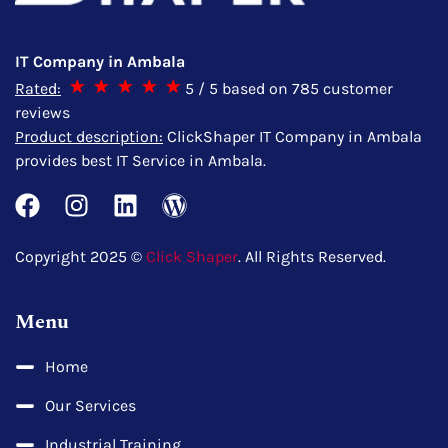
IT Company in Ambala
Rated:
5
/ 5 based on
785
customer
reviews
Product description:
ClickShaper IT Company in Ambala
provides best IT Service in Ambala.
Copyright 2025 ©
Click Shaper
. All Rights Reserved.
Menu
Home
Our Services
Industrial Training