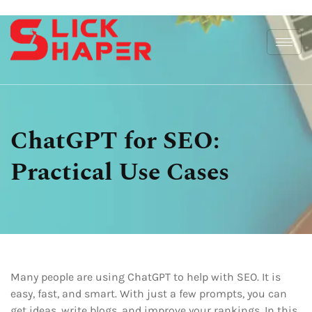
ChatGPT for SEO:
Practical Use Cases
Many people are using ChatGPT to help with SEO. It is
easy, fast, and smart. With just a few prompts, you can
get ideas, write blogs, and improve your rankings. In this