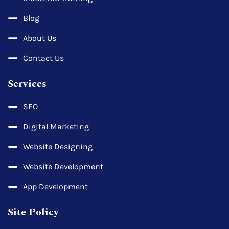
Blog
About Us
Contact Us
Services
SEO
Digital Marketing
Website Designing
Website Development
App Development
Site Policy