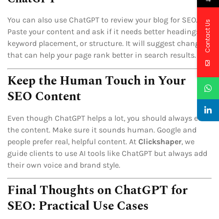
You can also use ChatGPT to review your blog for SEO.
Contact Us
Paste your content and ask if it needs better headings,
keyword placement, or structure. It will suggest changes
that can help your page rank better in search results.
Keep the Human Touch in Your
SEO Content
Even though ChatGPT helps a lot, you should always edit
the content. Make sure it sounds human. Google and
people prefer real, helpful content. At
Clickshaper
, we
guide clients to use AI tools like ChatGPT but always add
their own voice and brand style.
Final Thoughts on ChatGPT for
SEO: Practical Use Cases