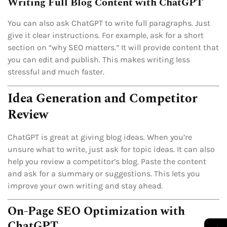
Writing Full Blog Content with ChatGPT
You can also ask ChatGPT to write full paragraphs. Just
give it clear instructions. For example, ask for a short
section on “why SEO matters.” It will provide content that
you can edit and publish. This makes writing less
stressful and much faster.
Idea Generation and Competitor
Review
ChatGPT is great at giving blog ideas. When you’re
unsure what to write, just ask for topic ideas. It can also
help you review a competitor’s blog. Paste the content
and ask for a summary or suggestions. This lets you
improve your own writing and stay ahead.
On-Page SEO Optimization with
ChatGPT
→