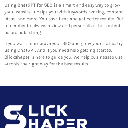
Using
ChatGPT for SEO
is a smart and easy way to grow
your website. It helps you with keywords, writing, content
ideas, and more. You save time and get better results. But
remember to always review and personalize the content
before publishing.
If you want to improve your SEO and grow your traffic, try
using ChatGPT. And if you need help getting started,
Clickshaper
is here to guide you. We help businesses use
AI tools the right way for the best results.