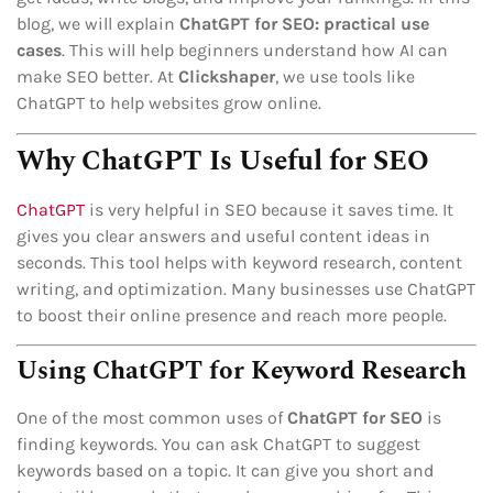
blog, we will explain
ChatGPT for SEO: practical use
cases
. This will help beginners understand how AI can
make SEO better. At
Clickshaper
, we use tools like
ChatGPT to help websites grow online.
Why ChatGPT Is Useful for SEO
ChatGPT
is very helpful in SEO because it saves time. It
gives you clear answers and useful content ideas in
seconds. This tool helps with keyword research, content
writing, and optimization. Many businesses use ChatGPT
to boost their online presence and reach more people.
Using ChatGPT for Keyword Research
One of the most common uses of
ChatGPT for SEO
is
finding keywords. You can ask ChatGPT to suggest
keywords based on a topic. It can give you short and