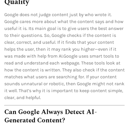
Quality
Google does not judge content just by who wrote it.
Google cares more about what the content says and how
useful it is. Its main goal is to give users the best answer
to their questions. So, Google checks if the content is
clear, correct, and useful. If it finds that your content
helps the user, then it may rank you higher—even if it
was made with help from AI.Google uses smart tools to
read and understand each webpage. These tools look at
how the content is written. They also check if the content
matches what users are searching for. If your content
sounds unnatural or robotic, then Google might not rank
it well. That’s why it is important to keep content simple,
clear, and helpful.
Can Google Always Detect AI-
Generated Content?