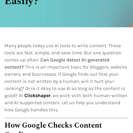
Easily?
Many people today use AI tools to write content. These
tools are fast, simple, and save time. But one question
comes up often:
Can Google detect AI-generated
content?
This is an important topic for bloggers, website
owners, and businesses. If Google finds out that your
content is not written by a human, will it hurt your
ranking? Or is it okay to use AI as long as the content is
good? At
Clickshaper
, we work with both human-written
and AI-supported content. Let us help you understand
how Google handles this.
How Google Checks Content