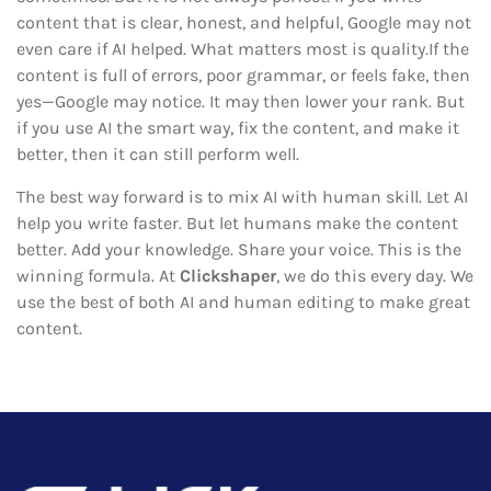
content that is clear, honest, and helpful, Google may not
even care if AI helped. What matters most is quality.If the
content is full of errors, poor grammar, or feels fake, then
yes—Google may notice. It may then lower your rank. But
if you use AI the smart way, fix the content, and make it
better, then it can still perform well.
The best way forward is to mix AI with human skill. Let AI
help you write faster. But let humans make the content
better. Add your knowledge. Share your voice. This is the
winning formula. At
Clickshaper
, we do this every day. We
use the best of both AI and human editing to make great
content.