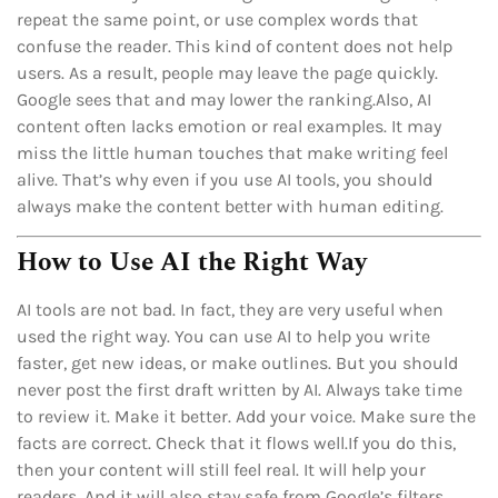
repeat the same point, or use complex words that
confuse the reader. This kind of content does not help
users. As a result, people may leave the page quickly.
Google sees that and may lower the ranking.Also, AI
content often lacks emotion or real examples. It may
miss the little human touches that make writing feel
alive. That’s why even if you use AI tools, you should
always make the content better with human editing.
How to Use AI the Right Way
AI tools are not bad. In fact, they are very useful when
used the right way. You can use AI to help you write
faster, get new ideas, or make outlines. But you should
never post the first draft written by AI. Always take time
to review it. Make it better. Add your voice. Make sure the
facts are correct. Check that it flows well.If you do this,
then your content will still feel real. It will help your
readers. And it will also stay safe from Google’s filters.