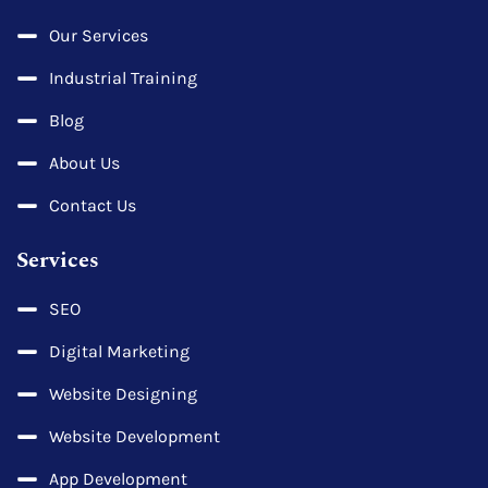
Our Services
Industrial Training
Blog
About Us
Contact Us
Services
SEO
Digital Marketing
Website Designing
Website Development
App Development