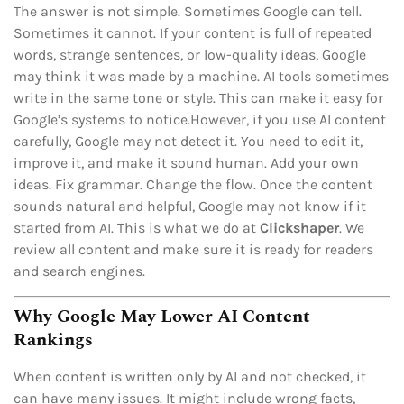
The answer is not simple. Sometimes Google can tell.
Sometimes it cannot. If your content is full of repeated
words, strange sentences, or low-quality ideas, Google
may think it was made by a machine. AI tools sometimes
write in the same tone or style. This can make it easy for
Google’s systems to notice.However, if you use AI content
carefully, Google may not detect it. You need to edit it,
improve it, and make it sound human. Add your own
ideas. Fix grammar. Change the flow. Once the content
sounds natural and helpful, Google may not know if it
started from AI. This is what we do at
Clickshaper
. We
review all content and make sure it is ready for readers
and search engines.
Why Google May Lower AI Content
Rankings
When content is written only by AI and not checked, it
can have many issues. It might include wrong facts,