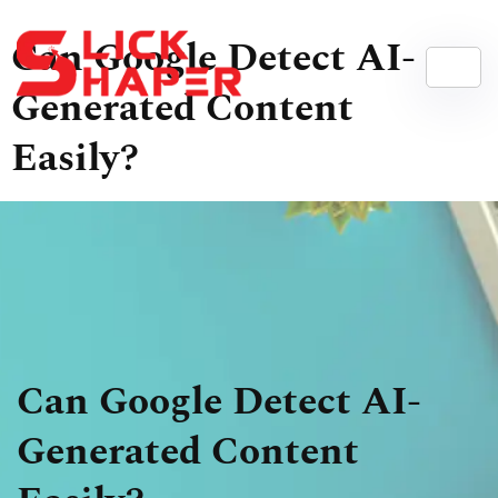
Can Google Detect AI-
Generated Content
Easily?
Can Google Detect AI-
Generated Content