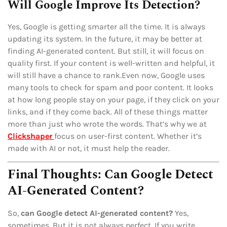
Will Google Improve Its Detection?
Yes, Google is getting smarter all the time. It is always
updating its system. In the future, it may be better at
finding AI-generated content. But still, it will focus on
quality first. If your content is well-written and helpful, it
will still have a chance to rank.Even now, Google uses
many tools to check for spam and poor content. It looks
at how long people stay on your page, if they click on your
links, and if they come back. All of these things matter
more than just who wrote the words. That’s why we at
Clickshaper
focus on user-first content. Whether it’s
made with AI or not, it must help the reader.
Final Thoughts: Can Google Detect
AI-Generated Content?
So,
can Google detect AI-generated content?
Yes,
sometimes. But it is not always perfect. If you write