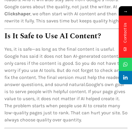
Google cares about the quality, not just the writer. At
→
Clickshaper
, we often start with AI content and then
rewrite it fully. This saves time but keeps quality high.
Contact Us
Is It Safe to Use AI Content?
Yes, it is safe—as long as the final content is useful.
Google has said it does not ban AI-generated content. It
only cares if the content is good. So you do not have to
worry if you use AI tools. But do not forget to check and
fix the content. The final version must help the reader,
answer questions, and sound natural.Google’s own goal
is to serve people with helpful content. If your page gives
value to users, it does not matter if AI helped create it.
The problem starts when people use AI to create many
low-quality pages just to rank. That can hurt your site. So
always choose quality over quantity.