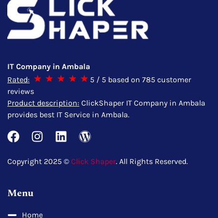
IT Company in Ambala
Rated:
5
/ 5 based on
785
customer
reviews
Product description:
ClickShaper IT Company in Ambala
provides best IT Service in Ambala.
Copyright 2025 ©
Click Shaper
. All Rights Reserved.
Menu
Home