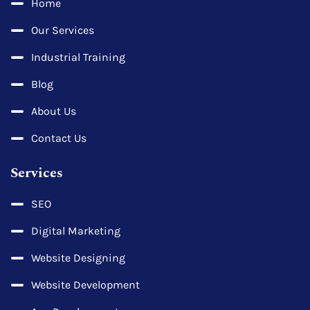
Home
Our Services
Industrial Training
Blog
About Us
Contact Us
Services
SEO
Digital Marketing
Website Designing
Website Development