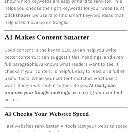
show which keywords are easy or hard to rank for. This
helps you choose the right keywords for your website. At
Clickshaper
, we use AI to find smart keyword ideas that
help sites move up on Google.
AI Makes Content Smarter
Good content is the key to SEO. AI can help you write
better content. It can suggest titles, headings, and even
full paragraphs. AI knows what readers want to see. It
checks if your content is helpful, easy to read, and full of
useful facts. When your content matches what users
want, Google will rank it higher. So yes,
AI really can
improve your Google rankings
by making your content
better.
AI Checks Your Website Speed
Fast websites rank better. AI tools test your website speed