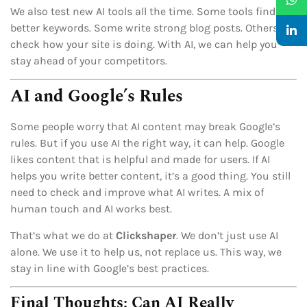
We also test new AI tools all the time. Some tools find
better keywords. Some write strong blog posts. Others
check how your site is doing. With AI, we can help you
stay ahead of your competitors.
AI and Google’s Rules
Some people worry that AI content may break Google’s
rules. But if you use AI the right way, it can help. Google
likes content that is helpful and made for users. If AI
helps you write better content, it’s a good thing. You still
need to check and improve what AI writes. A mix of
human touch and AI works best.
That’s what we do at
Clickshaper
. We don’t just use AI
alone. We use it to help us, not replace us. This way, we
stay in line with Google’s best practices.
Final Thoughts: Can AI Really