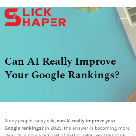
Can AI Really Improve
Your Google Rankings?
Many people today ask,
can AI really improve your
Google rankings?
In 2025, the answer is becoming more
clear. AI is now a big part of SEO. It helps websites rank