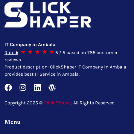
IT Company in Ambala
Rated:
5
/ 5 based on
785
customer
reviews
Product description:
ClickShaper IT Company in Ambala
provides best IT Service in Ambala.
Copyright 2025 ©
Click Shaper
. All Rights Reserved.
Menu