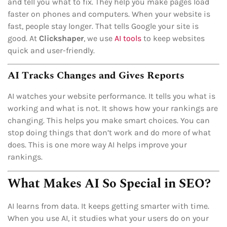
and tell you what to fix. They help you make pages load
faster on phones and computers. When your website is
fast, people stay longer. That tells Google your site is
good. At
Clickshaper
, we use
AI tools
to keep websites
quick and user-friendly.
AI Tracks Changes and Gives Reports
AI watches your website performance. It tells you what is
working and what is not. It shows how your rankings are
changing. This helps you make smart choices. You can
stop doing things that don’t work and do more of what
does. This is one more way AI helps improve your
rankings.
What Makes AI So Special in SEO?
AI learns from data. It keeps getting smarter with time.
When you use AI, it studies what your users do on your