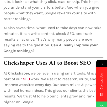
site. It looks at what they click, read, or skip. This helps
you understand your visitors better. And when you give
people what they want, Google rewards your site with
better rankings.
AI also saves time. What used to take days can now take
minutes. It can write content, check SEO, and track
results all at once. That’s why many people are now
saying yes to the question:
Can AI really improve your
Google rankings?
Clickshaper Uses AI to Boost SEO
→
At
Clickshaper
, we believe in using smart tools. AI is a big
Contact Us
part of our
SEO
work. We use it to research, write, and
improve websites every day. Our team mixes AI power
with real human ideas. This gives our clients the best
results. We trust AI to help our clients grow and rank
higher on Google.