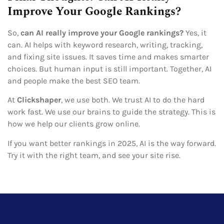
Improve Your Google Rankings?
So,
can AI really improve your Google rankings?
Yes, it
can. AI helps with keyword research, writing, tracking,
and fixing site issues. It saves time and makes smarter
choices. But human input is still important. Together, AI
and people make the best SEO team.
At
Clickshaper
, we use both. We trust AI to do the hard
work fast. We use our brains to guide the strategy. This is
how we help our clients grow online.
If you want better rankings in 2025, AI is the way forward.
Try it with the right team, and see your site rise.