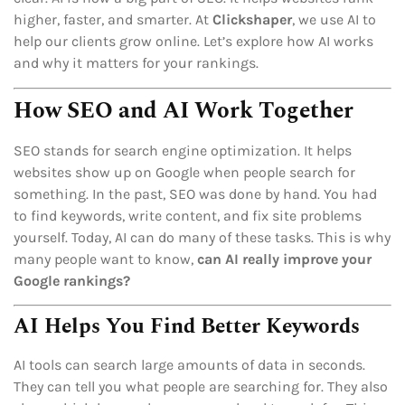
higher, faster, and smarter. At
Clickshaper
, we use AI to
help our clients grow online. Let’s explore how AI works
and why it matters for your rankings.
How SEO and AI Work Together
SEO stands for search engine optimization. It helps
websites show up on Google when people search for
something. In the past, SEO was done by hand. You had
to find keywords, write content, and fix site problems
yourself. Today, AI can do many of these tasks. This is why
many people want to know,
can AI really improve your
Google rankings?
AI Helps You Find Better Keywords
AI tools can search large amounts of data in seconds.
They can tell you what people are searching for. They also