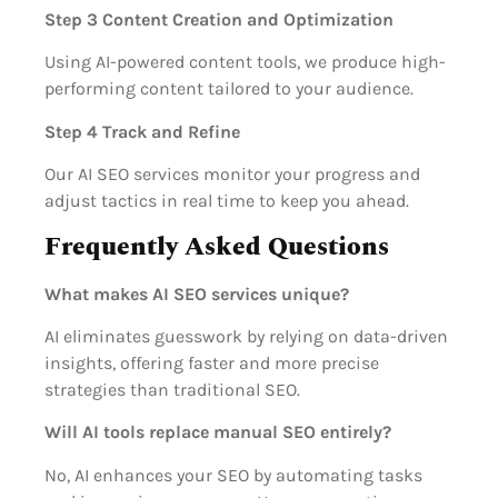
Step 3 Content Creation and Optimization
Using AI-powered content tools, we produce high-
performing content tailored to your audience.
Step 4 Track and Refine
Our AI SEO services monitor your progress and
adjust tactics in real time to keep you ahead.
Frequently Asked Questions
What makes AI SEO services unique?
AI eliminates guesswork by relying on data-driven
insights, offering faster and more precise
strategies than traditional SEO.
Will AI tools replace manual SEO entirely?
No, AI enhances your SEO by automating tasks