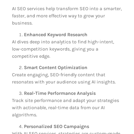
AI SEO services help transform SEO into a smarter,
faster, and more effective way to grow your
business.
Enhanced Keyword Research
AI dives deep into analytics to find high-intent,
low-competition keywords, giving you a
competitive edge.
Smart Content Optimization
Create engaging, SEO-friendly content that
resonates with your audience using AI insights.
Real-Time Performance Analysis
Track site performance and adapt your strategies
with actionable, real-time data from our AI
algorithms.
Personalized SEO Campaigns
With AI SEO services, strategies are custom-made