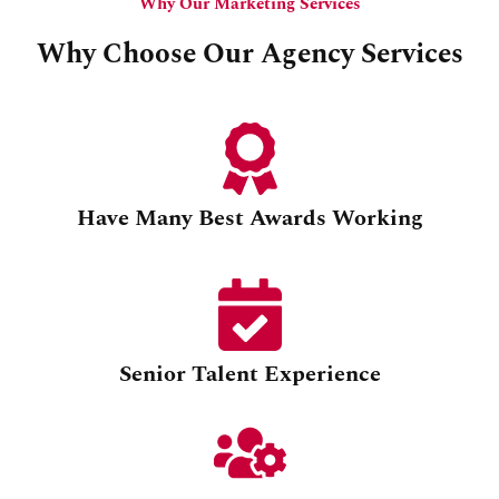
Why Our Marketing Services
Why Choose Our Agency Services
Have Many Best Awards Working
Senior Talent Experience