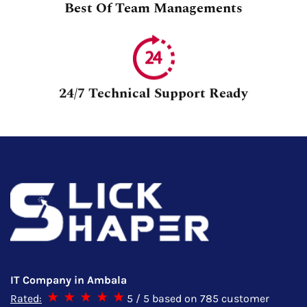
Best Of Team Managements
24/7 Technical Support Ready
IT Company in Ambala
Rated:
5
/ 5 based on
785
customer