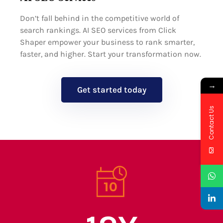
Don’t fall behind in the competitive world of
search rankings. AI SEO services from Click
Shaper empower your business to rank smarter,
faster, and higher. Start your transformation now.
→
Get started today
Contact Us