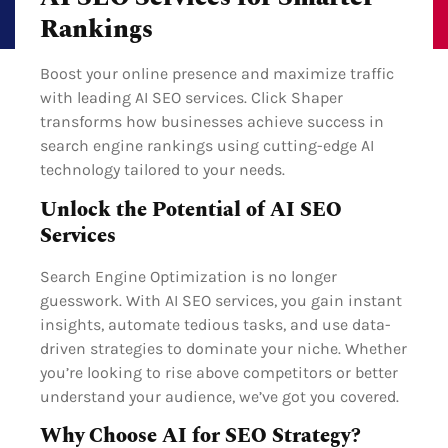
Rankings
Boost your online presence and maximize traffic
with leading AI SEO services. Click Shaper
transforms how businesses achieve success in
search engine rankings using cutting-edge AI
technology tailored to your needs.
Unlock the Potential of AI SEO
Services
Search Engine Optimization is no longer
guesswork. With AI SEO services, you gain instant
insights, automate tedious tasks, and use data-
driven strategies to dominate your niche. Whether
you’re looking to rise above competitors or better
understand your audience, we’ve got you covered.
Why Choose AI for SEO Strategy?