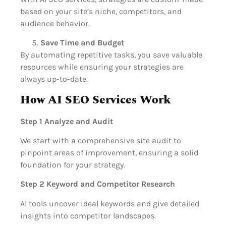
based on your site’s niche, competitors, and
audience behavior.
Save Time and Budget
By automating repetitive tasks, you save valuable
resources while ensuring your strategies are
always up-to-date.
How AI SEO Services Work
Step 1 Analyze and Audit
We start with a comprehensive site audit to
pinpoint areas of improvement, ensuring a solid
foundation for your strategy.
Step 2 Keyword and Competitor Research
AI tools uncover ideal keywords and give detailed
insights into competitor landscapes.