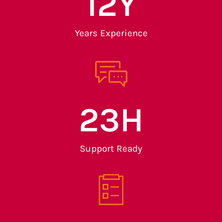
13
Y
Years Experience
24
H
Support Ready