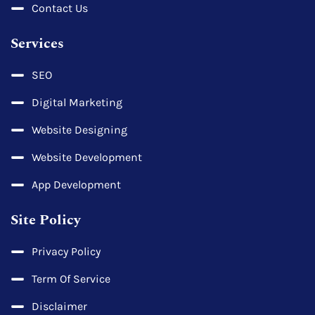
Contact Us
Services
SEO
Digital Marketing
Website Designing
Website Development
App Development
Site Policy
Privacy Policy
Term Of Service
Disclaimer