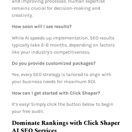
and improving processes. Human expertise
remains crucial for decision-making and
creativity.
How soon will I see results?
While AI speeds up implementation, SEO results
typically take 2–6 months, depending on factors
like your industry’s competitiveness.
Do you provide customized packages?
Yes, every SEO strategy is tailored to align with
your business needs for maximum ROI.
How can I get started with Click Shaper?
It’s easy! Simply click the button below to begin
your free audit.
Dominate Rankings with Click Shaper
AI SEO Services