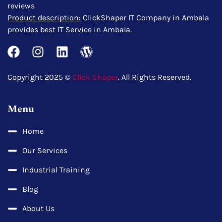
reviews
Product description:
ClickShaper IT Company in Ambala
provides best IT Service in Ambala.
Copyright 2025 ©
Click Shaper
. All Rights Reserved.
Menu
Home
Our Services
Industrial Training
Blog
About Us