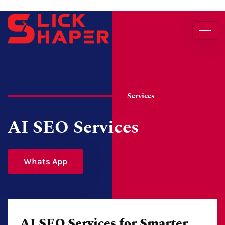
Services
AI SEO Services
Whats App
AI SEO Services for Smarter