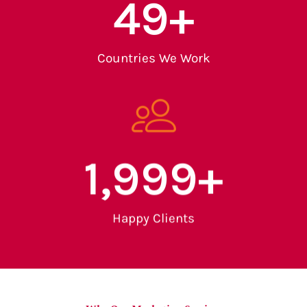
50
+
Countries We Work
2,000
+
Happy Clients