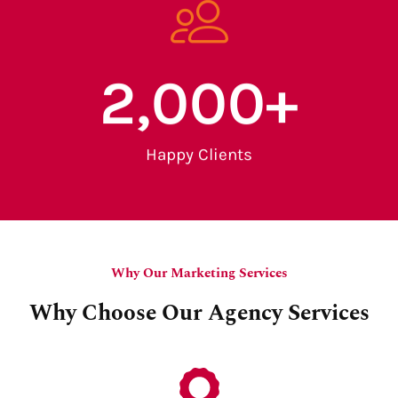
2,000
+
Happy Clients
Why Our Marketing Services
Why Choose Our Agency Services