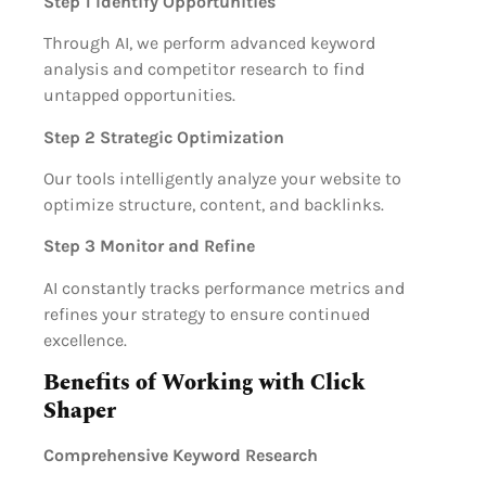
Step 1 Identify Opportunities
Through AI, we perform advanced keyword
analysis and competitor research to find
untapped opportunities.
Step 2 Strategic Optimization
Our tools intelligently analyze your website to
optimize structure, content, and backlinks.
Step 3 Monitor and Refine
AI constantly tracks performance metrics and
refines your strategy to ensure continued
excellence.
Benefits of Working with Click
Shaper
Comprehensive Keyword Research