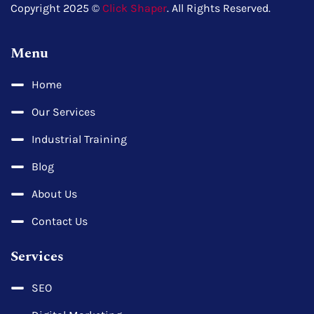
Copyright 2025 ©
Click Shaper
. All Rights Reserved.
Menu
Home
Our Services
Industrial Training
Blog
About Us
Contact Us
Services
SEO