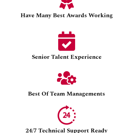
Have Many Best Awards Working
Senior Talent Experience
Best Of Team Managements
24/7 Technical Support Ready