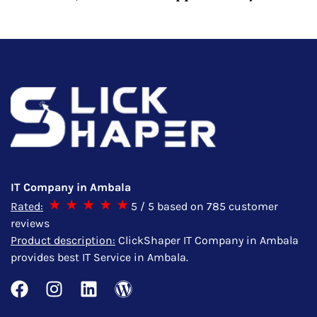
IT Company in Ambala
Rated:
5
/ 5 based on
785
customer
reviews
Product description:
ClickShaper IT Company in Ambala
provides best IT Service in Ambala.