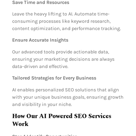
Save Time and Resources
Leave the heavy lifting to AI. Automate time-
consuming processes like keyword research,
content optimization, and performance tracking.
Ensure Accurate Insights
Our advanced tools provide actionable data,
ensuring your marketing decisions are always
data-driven and effective.
Tailored Strategies for Every Business
AI enables personalized SEO solutions that align
with your unique business goals, ensuring growth
and visibility in your niche.
How Our AI Powered SEO Services
Work