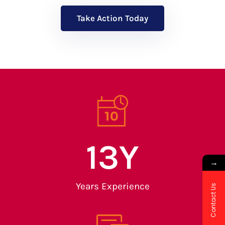
Take Action Today
13
Y
→
Years Experience
Contact Us