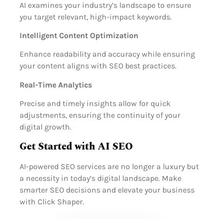
AI examines your industry’s landscape to ensure
you target relevant, high-impact keywords.
Intelligent Content Optimization
Enhance readability and accuracy while ensuring
your content aligns with SEO best practices.
Real-Time Analytics
Precise and timely insights allow for quick
adjustments, ensuring the continuity of your
digital growth.
Get Started with AI SEO
AI-powered SEO services are no longer a luxury but
a necessity in today’s digital landscape. Make
smarter SEO decisions and elevate your business
with Click Shaper.