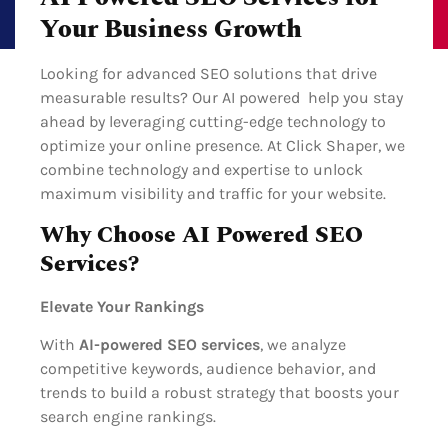
Your Business Growth
Looking for advanced SEO solutions that drive
measurable results? Our AI powered help you stay
ahead by leveraging cutting-edge technology to
optimize your online presence. At Click Shaper, we
combine technology and expertise to unlock
maximum visibility and traffic for your website.
Why Choose AI Powered SEO
Services?
Elevate Your Rankings
With
AI-powered SEO services
, we analyze
competitive keywords, audience behavior, and
trends to build a robust strategy that boosts your
search engine rankings.