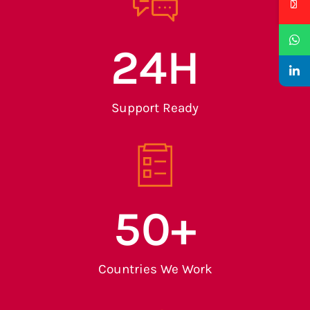
24
H
Support Ready
50
+
Countries We Work