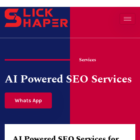
Services
AI Powered SEO Services
Whats App
AI Powered SEO Services for