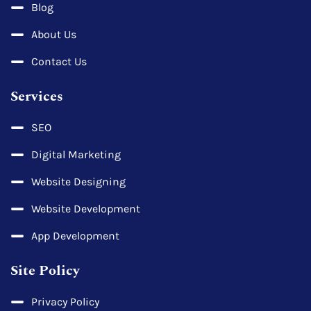
Blog
About Us
Contact Us
Services
SEO
Digital Marketing
Website Designing
Website Development
App Development
Site Policy
Privacy Policy