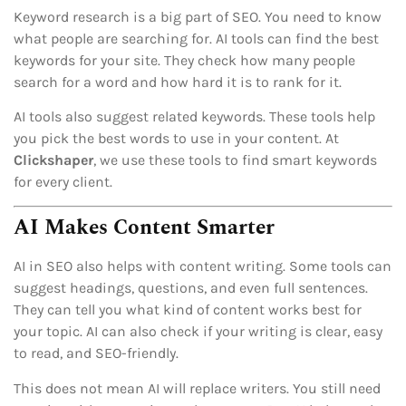
Keyword research is a big part of SEO. You need to know
what people are searching for. AI tools can find the best
keywords for your site. They check how many people
search for a word and how hard it is to rank for it.
AI tools also suggest related keywords. These tools help
you pick the best words to use in your content. At
Clickshaper
, we use these tools to find smart keywords
for every client.
AI Makes Content Smarter
AI in SEO also helps with content writing. Some tools can
suggest headings, questions, and even full sentences.
They can tell you what kind of content works best for
your topic. AI can also check if your writing is clear, easy
to read, and SEO-friendly.
This does not mean AI will replace writers. You still need