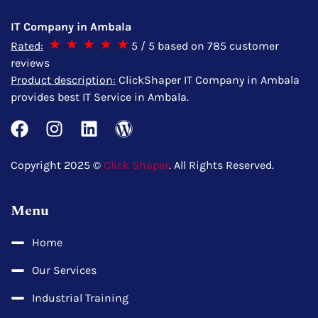
IT Company in Ambala
Rated:
5
/ 5 based on
785
customer
reviews
Product description:
ClickShaper IT Company in Ambala
provides best IT Service in Ambala.
Copyright 2025 ©
Click Shaper
. All Rights Reserved.
Menu
Home
Our Services
Industrial Training