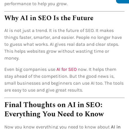
performance to help you grow.
Why AI in SEO Is the Future
AI is not just a trend. It is the future of SEO. It makes
things faster, smarter, and easier. People no longer have
to guess what works. AI gives real data and clear steps.
This helps websites grow without wasting time or
money.
Even big companies use
AI for SEO
now. It helps them
stay ahead of the competition. But the good news is,
small businesses and beginners can use AI too. The tools
are easy to use and give great results.
Final Thoughts on AI in SEO:
Everything You Need to Know
Now you know everything you need to know about
AI in