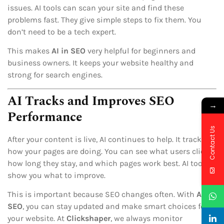
issues. AI tools can scan your site and find these
problems fast. They give simple steps to fix them. You
don’t need to be a tech expert.
This makes
AI in SEO
very helpful for beginners and
business owners. It keeps your website healthy and
strong for search engines.
AI Tracks and Improves SEO
→
Performance
Contact Us
After your content is live, AI continues to help. It tracks
how your pages are doing. You can see what users click,
how long they stay, and which pages work best. AI tools
show you what to improve.
This is important because SEO changes often. With
AI in
SEO
, you can stay updated and make smart choices for
your website. At
Clickshaper
, we always monitor