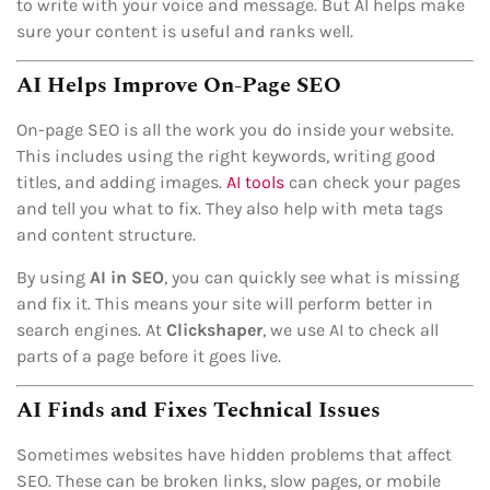
to write with your voice and message. But AI helps make
sure your content is useful and ranks well.
AI Helps Improve On-Page SEO
On-page SEO is all the work you do inside your website.
This includes using the right keywords, writing good
titles, and adding images.
AI tools
can check your pages
and tell you what to fix. They also help with meta tags
and content structure.
By using
AI in SEO
, you can quickly see what is missing
and fix it. This means your site will perform better in
search engines. At
Clickshaper
, we use AI to check all
parts of a page before it goes live.
AI Finds and Fixes Technical Issues
Sometimes websites have hidden problems that affect
SEO. These can be broken links, slow pages, or mobile