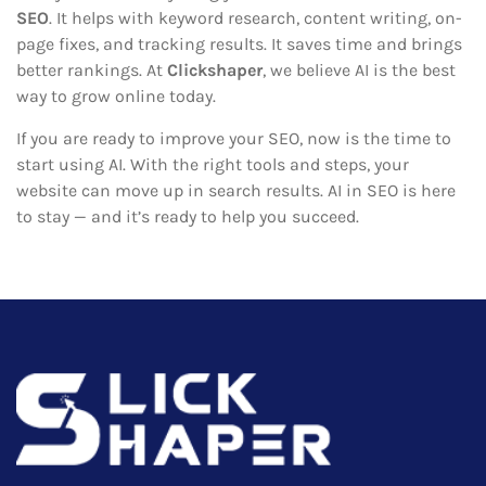
SEO
. It helps with keyword research, content writing, on-
page fixes, and tracking results. It saves time and brings
better rankings. At
Clickshaper
, we believe AI is the best
way to grow online today.
If you are ready to improve your SEO, now is the time to
start using AI. With the right tools and steps, your
website can move up in search results. AI in SEO is here
to stay — and it’s ready to help you succeed.