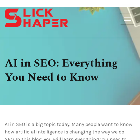
AI in SEO: Everything
You Need to Know
AI in SEO is a big topic today. Many people want to know
how artificial intelligence is changing the way we do
SEO. In this blog, you will learn everything you need to