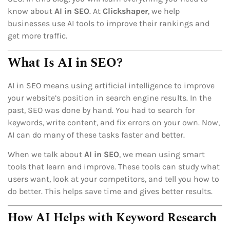
know about
AI in SEO
. At
Clickshaper
, we help
businesses use AI tools to improve their rankings and
get more traffic.
What Is AI in SEO?
AI in SEO means using artificial intelligence to improve
your website’s position in search engine results. In the
past, SEO was done by hand. You had to search for
keywords, write content, and fix errors on your own. Now,
AI can do many of these tasks faster and better.
When we talk about
AI in SEO
, we mean using smart
tools that learn and improve. These tools can study what
users want, look at your competitors, and tell you how to
do better. This helps save time and gives better results.
How AI Helps with Keyword Research