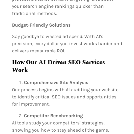
your search engine rankings quicker than
traditional methods.
Budget-Friendly Solutions
Say goodbye to wasted ad spend. With AI’s
precision, every dollar you invest works harder and
delivers measurable ROI.
How Our AI Driven SEO Services
Work
Comprehensive Site Analysis
Our process begins with AI auditing your website
to identify critical SEO issues and opportunities
for improvement.
Competitor Benchmarking
AI tools study your competitors’ strategies,
showing you how to stay ahead of the game.