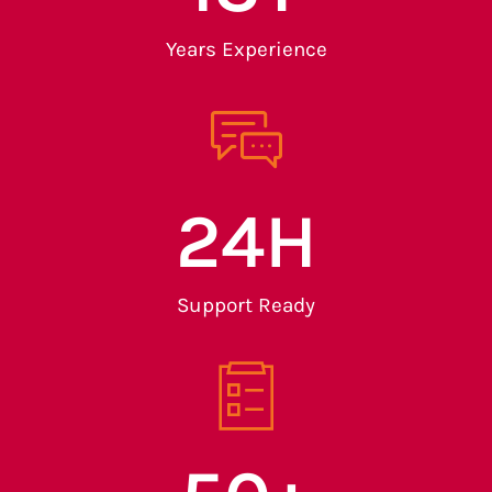
Years Experience
24
H
Support Ready