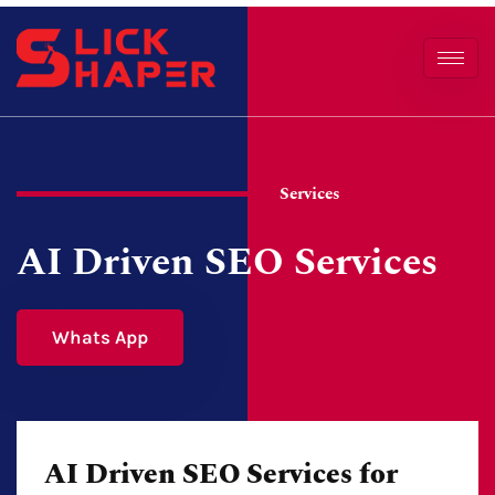
Services
AI Driven SEO Services
Whats App
AI Driven SEO Services for