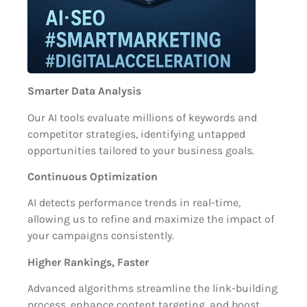
Smarter Data Analysis
Our AI tools evaluate millions of keywords and
competitor strategies, identifying untapped
opportunities tailored to your business goals.
Continuous Optimization
AI detects performance trends in real-time,
allowing us to refine and maximize the impact of
your campaigns consistently.
Higher Rankings, Faster
Advanced algorithms streamline the link-building
process, enhance content targeting, and boost