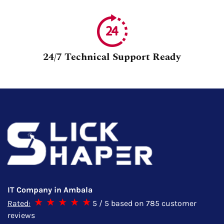
24/7 Technical Support Ready
IT Company in Ambala
Rated:
5
/ 5 based on
785
customer
reviews