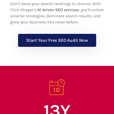
Don’t leave your search rankings to chance. With
Click Shaper’s
AI driven SEO services
, you’ll unlock
smarter strategies, dominate search results, and
grow your business like never before.
Start Your Free SEO Audit Now
13
Y