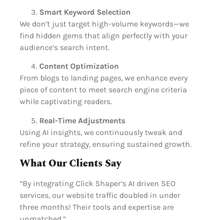
Smart Keyword Selection
We don’t just target high-volume keywords—we
find hidden gems that align perfectly with your
audience’s search intent.
Content Optimization
From blogs to landing pages, we enhance every
piece of content to meet search engine criteria
while captivating readers.
Real-Time Adjustments
Using AI insights, we continuously tweak and
refine your strategy, ensuring sustained growth.
What Our Clients Say
“By integrating Click Shaper’s AI driven SEO
services, our website traffic doubled in under
three months! Their tools and expertise are
unmatched.”