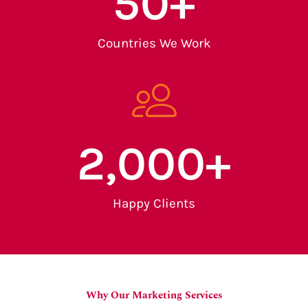
50
+
Countries We Work
2,000
+
Happy Clients
Why Our Marketing Services