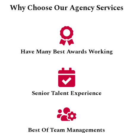
Why Choose Our Agency Services
Have Many Best Awards Working
Senior Talent Experience
Best Of Team Managements