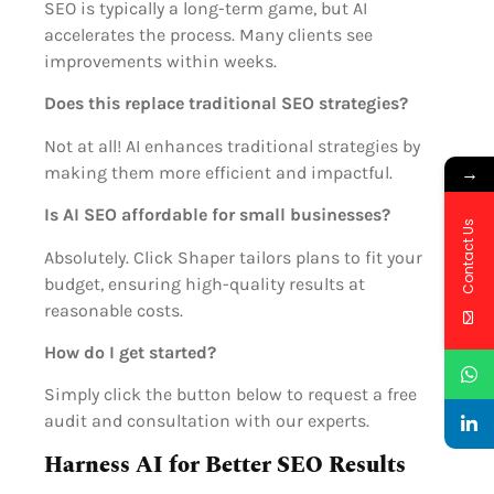
SEO is typically a long-term game, but AI
accelerates the process. Many clients see
improvements within weeks.
Does this replace traditional SEO strategies?
Not at all! AI enhances traditional strategies by
→
making them more efficient and impactful.
Is AI SEO affordable for small businesses?
Contact Us
Absolutely. Click Shaper tailors plans to fit your
budget, ensuring high-quality results at
reasonable costs.
How do I get started?
Simply click the button below to request a free
audit and consultation with our experts.
Harness AI for Better SEO Results