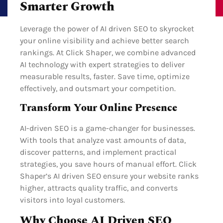
Smarter Growth
Leverage the power of AI driven SEO to skyrocket
your online visibility and achieve better search
rankings. At Click Shaper, we combine advanced
AI technology with expert strategies to deliver
measurable results, faster. Save time, optimize
effectively, and outsmart your competition.
Transform Your Online Presence
AI-driven SEO is a game-changer for businesses.
With tools that analyze vast amounts of data,
discover patterns, and implement practical
strategies, you save hours of manual effort. Click
Shaper’s AI driven SEO ensure your website ranks
higher, attracts quality traffic, and converts
visitors into loyal customers.
Why Choose AI Driven SEO