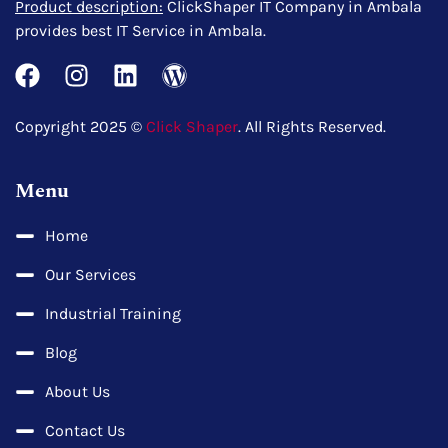
Product description:
ClickShaper IT Company in Ambala
provides best IT Service in Ambala.
Copyright 2025 ©
Click Shaper
. All Rights Reserved.
Menu
Home
Our Services
Industrial Training
Blog
About Us
Contact Us