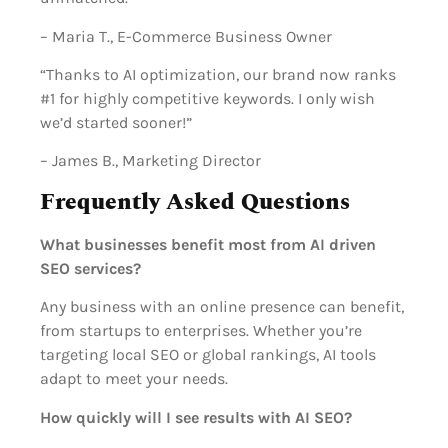
– Maria T., E-Commerce Business Owner
“Thanks to AI optimization, our brand now ranks
#1 for highly competitive keywords. I only wish
we’d started sooner!”
– James B., Marketing Director
Frequently Asked Questions
What businesses benefit most from AI driven
SEO services?
Any business with an online presence can benefit,
from startups to enterprises. Whether you’re
targeting local SEO or global rankings, AI tools
adapt to meet your needs.
How quickly will I see results with AI SEO?