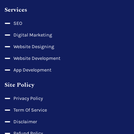
Services
SEO
Digital Marketing
Website Designing
Website Development
App Development
Site Policy
Privacy Policy
Term Of Service
Disclaimer
Refund Policy