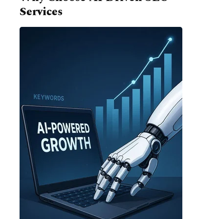
Services