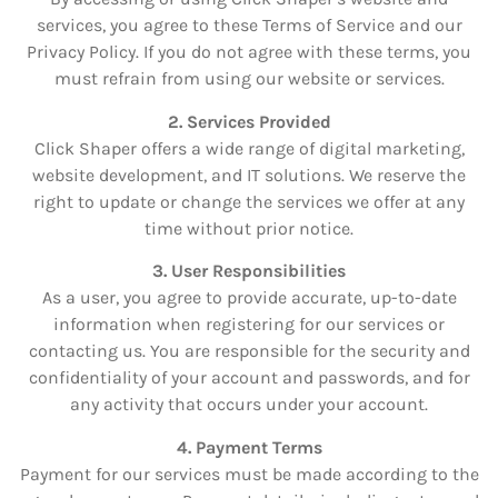
services, you agree to these Terms of Service and our
Privacy Policy. If you do not agree with these terms, you
must refrain from using our website or services.
2. Services Provided
Click Shaper offers a wide range of digital marketing,
website development, and IT solutions. We reserve the
right to update or change the services we offer at any
time without prior notice.
3. User Responsibilities
As a user, you agree to provide accurate, up-to-date
information when registering for our services or
contacting us. You are responsible for the security and
confidentiality of your account and passwords, and for
any activity that occurs under your account.
4. Payment Terms
Payment for our services must be made according to the