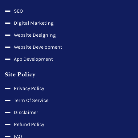
SEO
Digital Marketing
Website Designing
Website Development
App Development
Site Policy
Privacy Policy
Term Of Service
Disclaimer
Refund Policy
FAQ