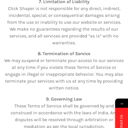
7. Limitation of Liability
Click Shaper is not responsible for any direct, indirect,
incidental, special, or consequential damages arising
from the use or inability to use our website or services.
We make no guarantees regarding the results of our
services, and all services are provided “as is” with no
warranties.
8. Termination of Service
We may suspend or terminate your access to our services
at any time if you violate these Terms of Service or
engage in illegal or inappropriate behavior. You may also
terminate your services with us at any time by providing
written notice.
9. Governing Law
→
These Terms of Service shall be governed by and
construed in accordance with the laws of India. Any
Contact Us
disputes will be resolved through arbitration or
mediation as per the local jurisdiction.