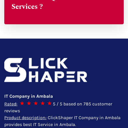
Services ?
IT Company in Ambala
Rated:
5
/ 5 based on
785
customer
reviews
Product description:
ClickShaper IT Company in Ambala
provides best IT Service in Ambala.