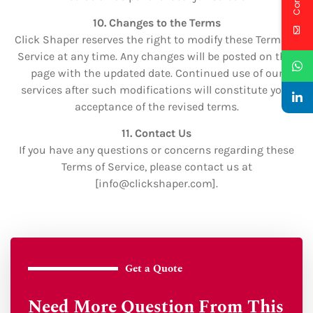
10. Changes to the Terms
Click Shaper reserves the right to modify these Terms of
Service at any time. Any changes will be posted on this
page with the updated date. Continued use of our
services after such modifications will constitute your
acceptance of the revised terms.
11. Contact Us
If you have any questions or concerns regarding these
Terms of Service, please contact us at
[info
@clickshaper.com
].
Get a Quote
Need More Question From This