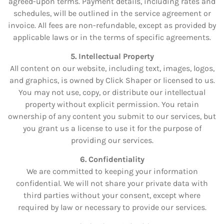
agreed-upon terms. Payment details, including rates and
schedules, will be outlined in the service agreement or
invoice. All fees are non-refundable, except as provided by
applicable laws or in the terms of specific agreements.
5. Intellectual Property
All content on our website, including text, images, logos,
and graphics, is owned by Click Shaper or licensed to us.
You may not use, copy, or distribute our intellectual
property without explicit permission. You retain
ownership of any content you submit to our services, but
you grant us a license to use it for the purpose of
providing our services.
6. Confidentiality
We are committed to keeping your information
confidential. We will not share your private data with
third parties without your consent, except where
required by law or necessary to provide our services.