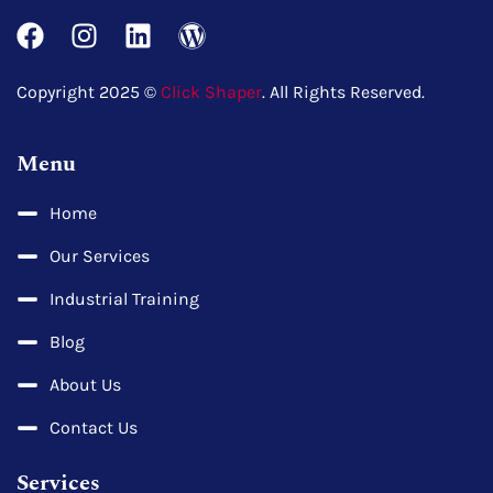
Copyright 2025 ©
Click Shaper
. All Rights Reserved.
Menu
Home
Our Services
Industrial Training
Blog
About Us
Contact Us
Services