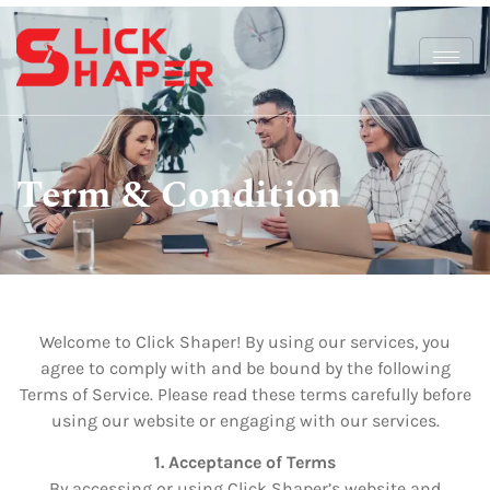
Term & Condition
Welcome to Click Shaper! By using our services, you
agree to comply with and be bound by the following
Terms of Service. Please read these terms carefully before
using our website or engaging with our services.
1. Acceptance of Terms
By accessing or using Click Shaper’s website and